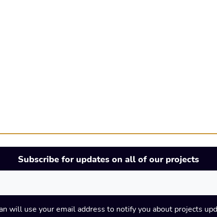
Subscribe for updates on all of our projects
an will use your email address to notify you about projects up