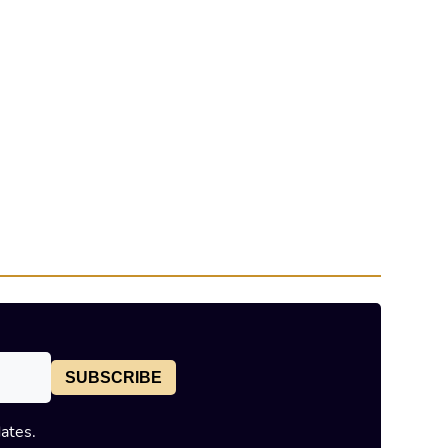
SUBSCRIBE
dates.