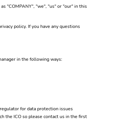
o as "COMPANY", "we", "us" or "our" in this
ivacy policy. If you have any questions
 manager in the following ways:
regulator for data protection issues
 the ICO so please contact us in the first