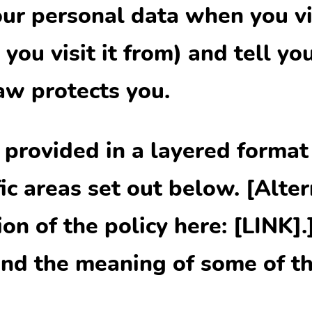
ur personal data when you vi
you visit it from) and tell yo
aw protects you.
s provided in a layered format
ic areas set out below. [Alter
n of the policy here: [LINK].
nd the meaning of some of th