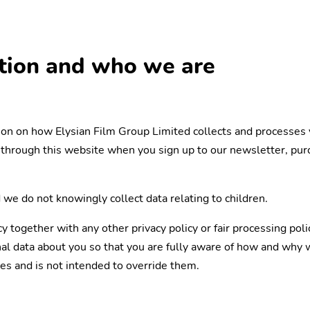
ation and who we are
tion on how Elysian Film Group Limited collects and processes 
through this website when you sign up to our newsletter, purch
 we do not knowingly collect data relating to children.
icy together with any other privacy policy or fair processing po
l data about you so that you are fully aware of how and why we
es and is not intended to override them.