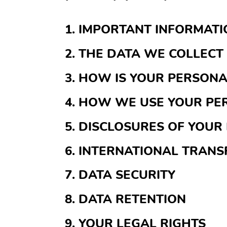
1. IMPORTANT INFORMAT
2. THE DATA WE COLLECT
3. HOW IS YOUR PERSON
4. HOW WE USE YOUR PE
5. DISCLOSURES OF YOUR
6. INTERNATIONAL TRANS
7. DATA SECURITY
8. DATA RETENTION
9. YOUR LEGAL RIGHTS