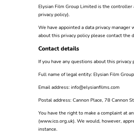
Elysian Film Group Limited is the controller 
privacy policy).
We have appointed a data privacy manager who
about this privacy policy please contact the 
Contact details
If you have any questions about this privacy 
Full name of legal entity: Elysian Film Gro
Email address: info@elysianfilms.com
Postal address: Cannon Place, 78 Cannon 
You have the right to make a complaint at an
(www.ico.org.uk). We would, however, appreci
instance.