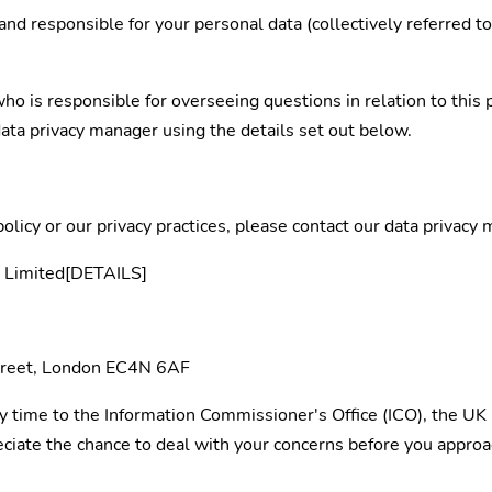
and responsible for your personal data (collectively referred t
 is responsible for overseeing questions in relation to this pr
data privacy manager using the details set out below.
policy or our privacy practices, please contact our data privacy
up Limited[DETAILS]
Street, London EC4N 6AF
y time to the Information Commissioner's Office (ICO), the UK 
ate the chance to deal with your concerns before you approach