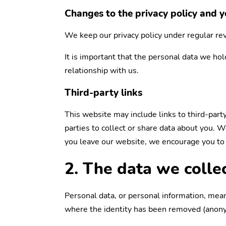
Changes to the privacy policy and y
We keep our privacy policy under regular re
It is important that the personal data we ho
relationship with us.
Third-party links
This website may include links to third-part
parties to collect or share data about you. 
you leave our website, we encourage you to r
2. The data we colle
Personal data, or personal information, mean
where the identity has been removed (anon