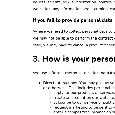
beliefs, sex life, sexual orientation, politi
we collect any information about criminal co
If you fail to provide personal data
Where we need to collect personal data by la
we may not be able to perform the contract we
case, we may have to cancel a product or serv
3. How is your perso
We use different methods to collect data fr
Direct interactions. You may give us yo
or otherwise. This includes personal d
apply for our products or services
create an account on our website
subscribe to our service or public
request marketing to be sent to 
enter a competition, promotion or