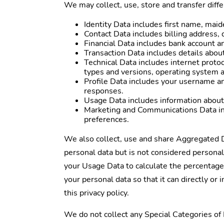
We may collect, use, store and transfer diff
Identity Data includes first name, maide
Contact Data includes billing address,
Financial Data includes bank account a
Transaction Data includes details abou
Technical Data includes internet protoc
types and versions, operating system a
Profile Data includes your username a
responses.
Usage Data includes information about
Marketing and Communications Data inc
preferences.
We also collect, use and share Aggregated D
personal data but is not considered personal 
your Usage Data to calculate the percentage
your personal data so that it can directly or
this privacy policy.
We do not collect any Special Categories of P