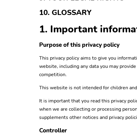
10. GLOSSARY
1. Important inform
Purpose of this privacy policy
This privacy policy aims to give you informa
website, including any data you may provide 
competition.
This website is not intended for children and
It is important that you read this privacy pol
when we are collecting or processing persona
supplements other notices and privacy polici
Controller