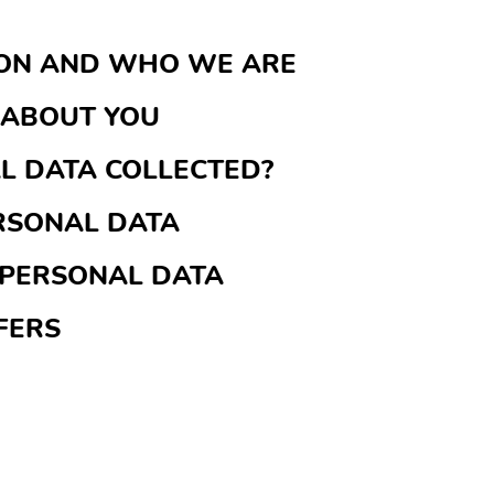
ION AND WHO WE ARE
 ABOUT YOU
AL DATA COLLECTED?
RSONAL DATA
 PERSONAL DATA
FERS