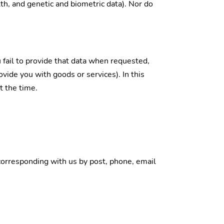
lth, and genetic and biometric data). Nor do
 fail to provide that data when requested,
vide you with goods or services). In this
t the time.
y corresponding with us by post, phone, email