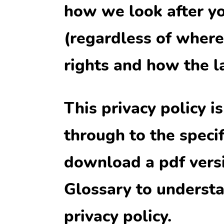
how we look after yo
(regardless of where 
rights and how the l
This privacy policy i
through to the specif
download a pdf versio
Glossary to understa
privacy policy.