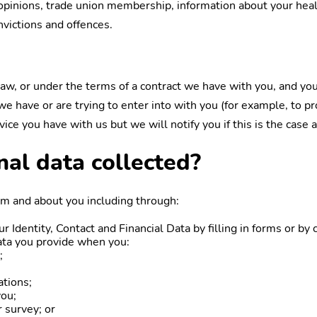
cal opinions, trade union membership, information about your hea
nvictions and offences.
w, or under the terms of a contract we have with you, and you
 have or are trying to enter into with you (for example, to pro
ice you have with us but we will notify you if this is the case a
nal data collected?
om and about you including through:
ur Identity, Contact and Financial Data by filling in forms or b
ata you provide when you:
;
;
ations;
you;
 survey; or