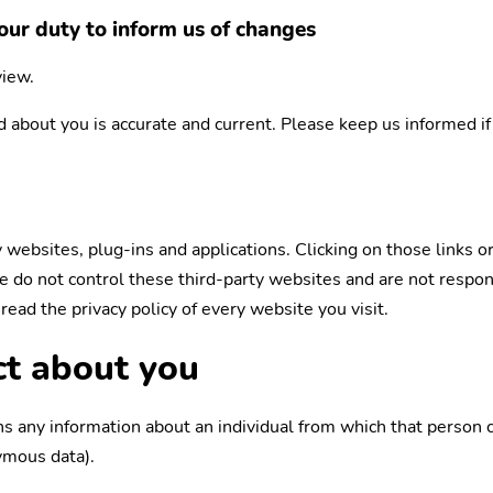
our duty to inform us of changes
view.
ld about you is accurate and current. Please keep us informed i
y websites, plug-ins and applications. Clicking on those links 
We do not control these third-party websites and are not respo
ead the privacy policy of every website you visit.
ct about you
s any information about an individual from which that person ca
ymous data).