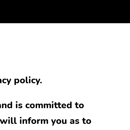
cy policy.
and is committed to
will inform you as to