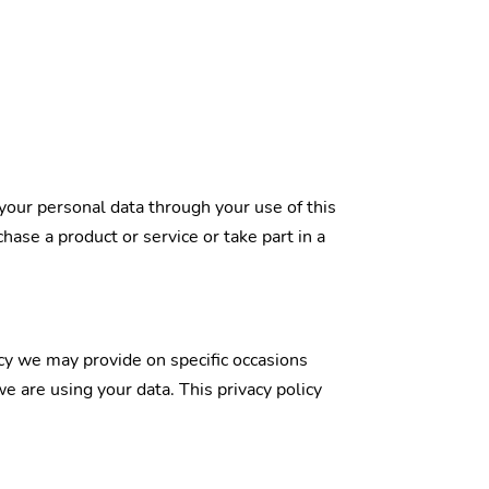
your personal data through your use of this
ase a product or service or take part in a
licy we may provide on specific occasions
 are using your data. This privacy policy