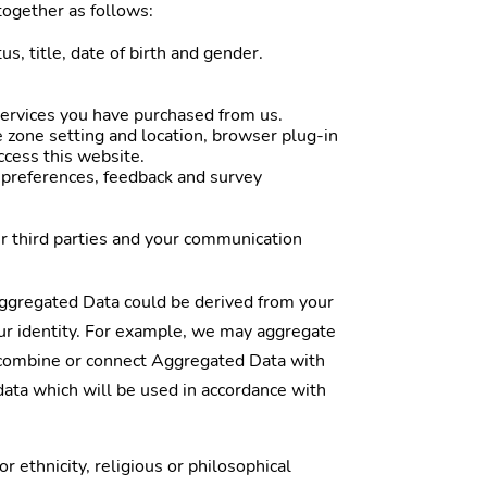
together as follows:
s, title, date of birth and gender.
services you have purchased from us.
e zone setting and location, browser plug-in
ccess this website.
 preferences, feedback and survey
r third parties and your communication
Aggregated Data could be derived from your
your identity. For example, we may aggregate
e combine or connect Aggregated Data with
 data which will be used in accordance with
 ethnicity, religious or philosophical