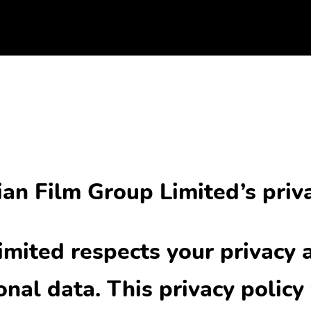
an Film Group Limited’s priva
imited respects your privacy 
nal data. This privacy policy 