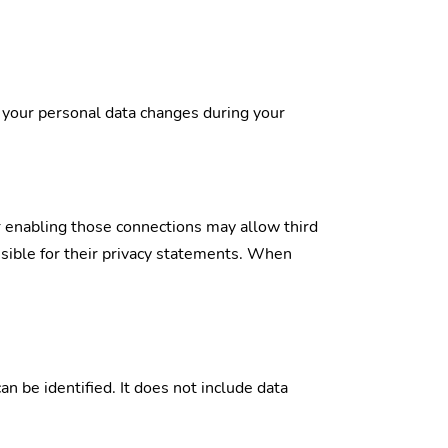
f your personal data changes during your
or enabling those connections may allow third
nsible for their privacy statements. When
n be identified. It does not include data