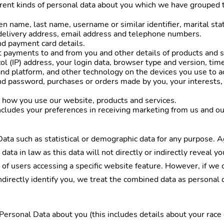
erent kinds of personal data about you which we have grouped 
n name, last name, username or similar identifier, marital statu
 delivery address, email address and telephone numbers.
nd payment card details.
t payments to and from you and other details of products and 
ol (IP) address, your login data, browser type and version, tim
nd platform, and other technology on the devices you use to a
nd password, purchases or orders made by you, your interests,
 how you use our website, products and services.
ludes your preferences in receiving marketing from us and ou
ata such as statistical or demographic data for any purpose. 
data in law as this data will not directly or indirectly reveal 
 of users accessing a specific website feature. However, if w
 indirectly identify you, we treat the combined data as personal
ersonal Data about you (this includes details about your race or