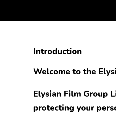
Introduction
Welcome to the Elysi
Elysian Film Group L
protecting your perso