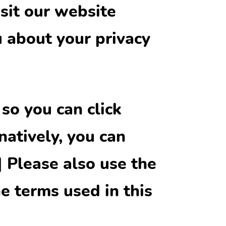
sit our website
u about your privacy
 so you can click
natively, you can
] Please also use the
e terms used in this