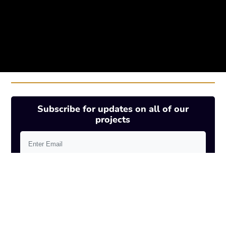
Subscribe for updates on all of our
projects
SUBSCRIBE
Elysian will use your email address to notify
you about projects updates.