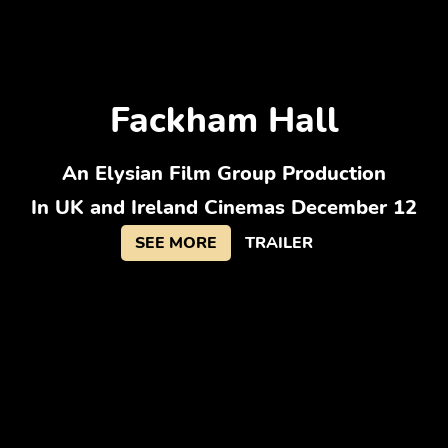
Fackham Hall
An Elysian Film Group Production
In UK and Ireland Cinemas December 12
SEE MORE
TRAILER