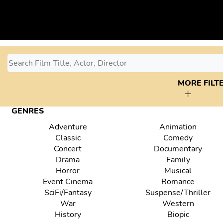
MORE FILT
GENRES
Adventure
Animation
Classic
Comedy
Concert
Documentary
Drama
Family
Horror
Musical
Event Cinema
Romance
SciFi/Fantasy
Suspense/Thriller
War
Western
History
Biopic