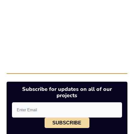
Subscribe for updates on all of our
projects
SUBSCRIBE