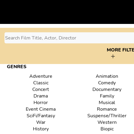
MORE FILT
GENRES
Adventure
Animation
Classic
Comedy
Concert
Documentary
Drama
Family
Horror
Musical
Event Cinema
Romance
SciFi/Fantasy
Suspense/Thriller
War
Western
History
Biopic