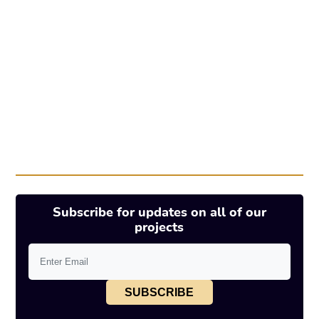
Subscribe for updates on all of our
projects
SUBSCRIBE