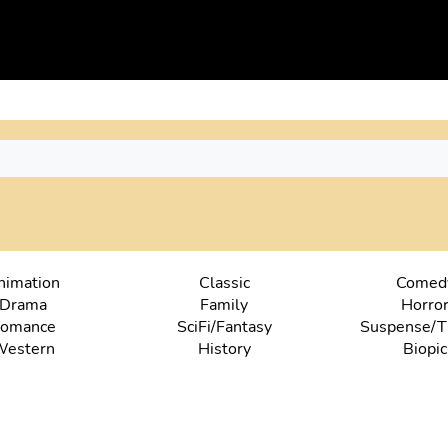
nimation
Classic
Comed
Drama
Family
Horro
omance
SciFi/Fantasy
Suspense/Th
estern
History
Biopic