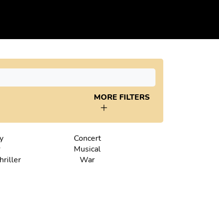
MORE FILTERS
y
Concert
r
Musical
riller
War