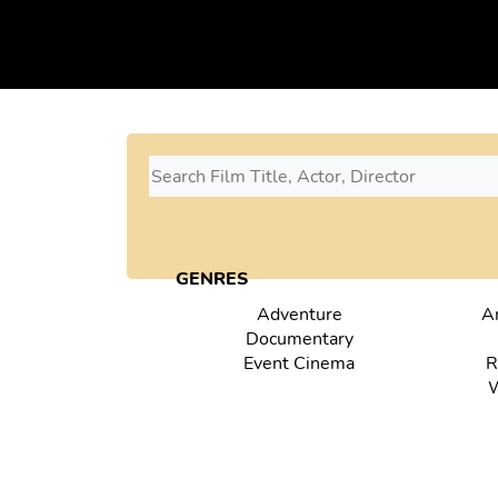
GENRES
Adventure
A
Documentary
Event Cinema
R
W