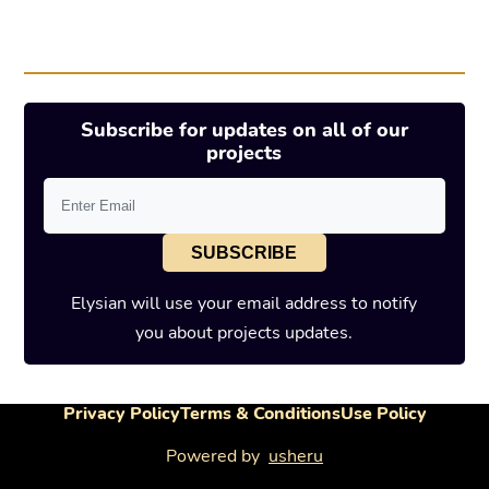
Subscribe for updates on all of our
projects
SUBSCRIBE
Elysian will use your email address to notify
you about projects updates.
Privacy Policy
Terms & Conditions
Use Policy
Powered by
usheru